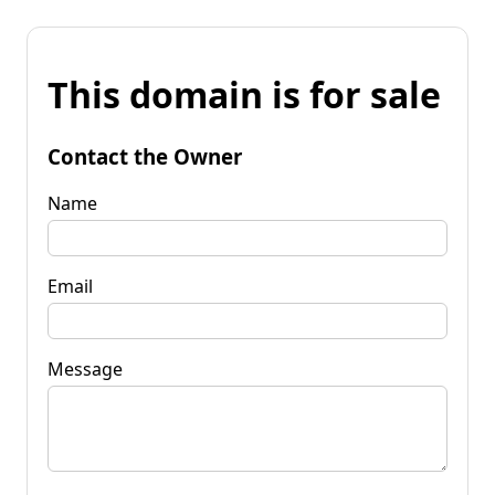
This domain is for sale
Contact the Owner
Name
Email
Message