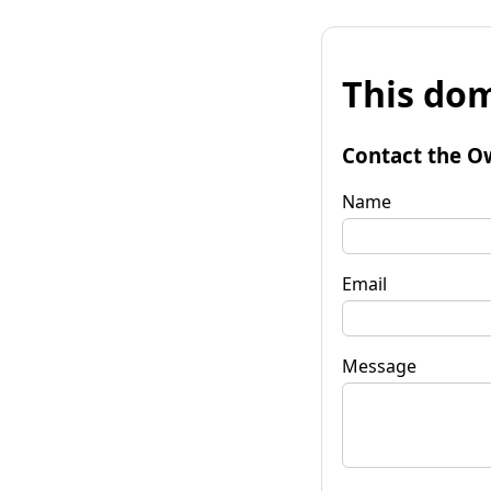
This dom
Contact the O
Name
Email
Message