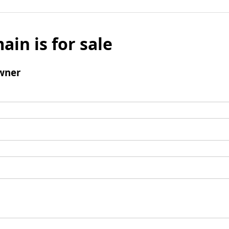
ain is for sale
wner